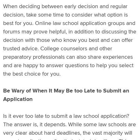
When deciding between early decision and regular
decision, take some time to consider what option is
best for you. Online law school application groups and
forums may prove helpful, in addition to discussing the
decision with those who know you best and can offer
trusted advice. College counselors and other
preparatory professionals can also share experiences
and are happy to answer questions to help you select
the best choice for you.
Be Wary of When It May Be too Late to Submit an
Application
Is it ever too late to submit a law school application?
The answer is, it depends. While some law schools are
very clear about hard deadlines, the vast majority will