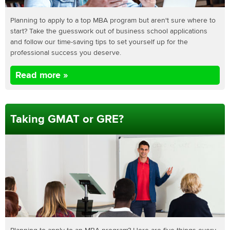
Planning to apply to a top MBA program but aren't sure where to
start? Take the guesswork out of business school applications
and follow our time-saving tips to set yourself up for the
professional success you deserve.
Read more »
Taking GMAT or GRE?