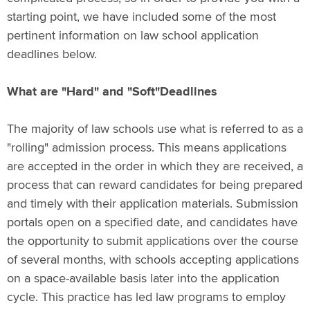
starting point, we have included some of the most
pertinent information on law school application
deadlines below.
What are "Hard" and "Soft"Deadlines
The majority of law schools use what is referred to as a
"rolling" admission process. This means applications
are accepted in the order in which they are received, a
process that can reward candidates for being prepared
and timely with their application materials. Submission
portals open on a specified date, and candidates have
the opportunity to submit applications over the course
of several months, with schools accepting applications
on a space-available basis later into the application
cycle. This practice has led law programs to employ