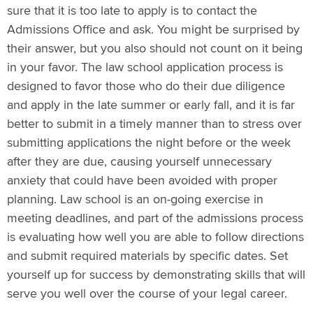
sure that it is too late to apply is to contact the
Admissions Office and ask. You might be surprised by
their answer, but you also should not count on it being
in your favor. The law school application process is
designed to favor those who do their due diligence
and apply in the late summer or early fall, and it is far
better to submit in a timely manner than to stress over
submitting applications the night before or the week
after they are due, causing yourself unnecessary
anxiety that could have been avoided with proper
planning. Law school is an on-going exercise in
meeting deadlines, and part of the admissions process
is evaluating how well you are able to follow directions
and submit required materials by specific dates. Set
yourself up for success by demonstrating skills that will
serve you well over the course of your legal career.