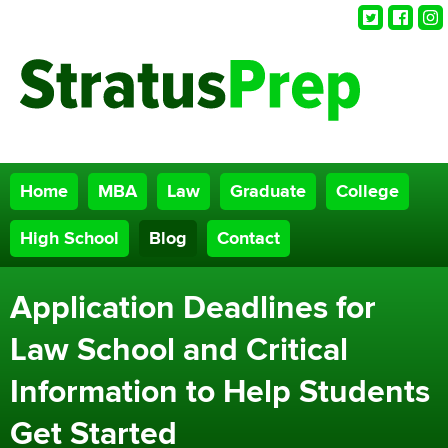
Twitter
Faceb
Ins
Home
MBA
Law
Graduate
College
High School
Blog
Contact
Application Deadlines for
Law School and Critical
Information to Help Students
Get Started