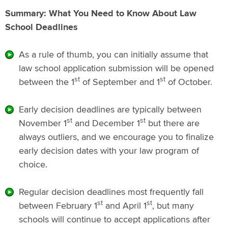
Summary: What You Need to Know About Law
School Deadlines
As a rule of thumb, you can initially assume that
law school application submission will be opened
st
st
between the 1
of September and 1
of October.
Early decision deadlines are typically between
st
st
November 1
and December 1
but there are
always outliers, and we encourage you to finalize
early decision dates with your law program of
choice.
Regular decision deadlines most frequently fall
st
st
between February 1
and April 1
, but many
schools will continue to accept applications after