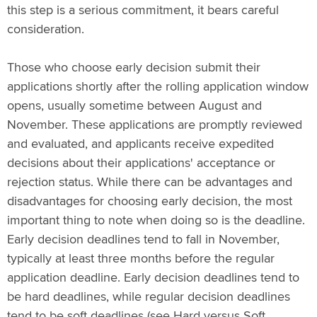
this step is a serious commitment, it bears careful
consideration.
Those who choose early decision submit their
applications shortly after the rolling application window
opens, usually sometime between August and
November. These applications are promptly reviewed
and evaluated, and applicants receive expedited
decisions about their applications' acceptance or
rejection status. While there can be advantages and
disadvantages for choosing early decision, the most
important thing to note when doing so is the deadline.
Early decision deadlines tend to fall in November,
typically at least three months before the regular
application deadline. Early decision deadlines tend to
be hard deadlines, while regular decision deadlines
tend to be soft deadlines (see Hard versus Soft