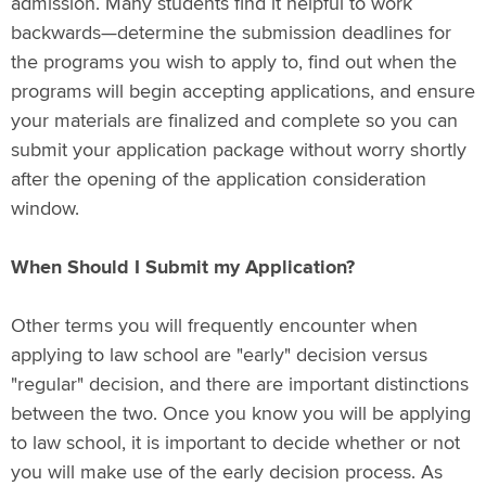
admission. Many students find it helpful to work
backwards—determine the submission deadlines for
the programs you wish to apply to, find out when the
programs will begin accepting applications, and ensure
your materials are finalized and complete so you can
submit your application package without worry shortly
after the opening of the application consideration
window.
When Should I Submit my Application?
Other terms you will frequently encounter when
applying to law school are "early" decision versus
"regular" decision, and there are important distinctions
between the two. Once you know you will be applying
to law school, it is important to decide whether or not
you will make use of the early decision process. As