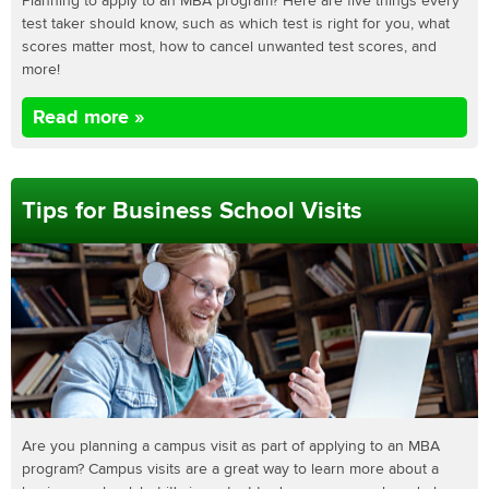
Planning to apply to an MBA program? Here are five things every
test taker should know, such as which test is right for you, what
scores matter most, how to cancel unwanted test scores, and
more!
Read more »
Tips for Business School Visits
Are you planning a campus visit as part of applying to an MBA
program? Campus visits are a great way to learn more about a