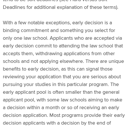
Deadlines for additional explanation of these terms).
With a few notable exceptions, early decision is a
binding commitment and something you select for
only one law school. Applicants who are accepted via
early decision commit to attending the law school that
accepts them, withdrawing applications from other
schools and not applying elsewhere. There are unique
benefits to early decision, as this can signal those
reviewing your application that you are serious about
pursuing your studies in this particular program. The
early applicant pool is often smaller than the general
applicant pool, with some law schools aiming to make
a decision within a month or so of receiving an early
decision application. Most programs provide their early
decision applicants with a decision by the end of