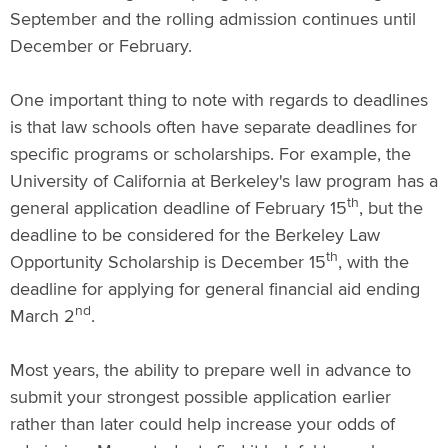
September and the rolling admission continues until
December or February.
One important thing to note with regards to deadlines
is that law schools often have separate deadlines for
specific programs or scholarships. For example, the
University of California at Berkeley's law program has a
th
general application deadline of February 15
, but the
deadline to be considered for the Berkeley Law
th
Opportunity Scholarship is December 15
, with the
deadline for applying for general financial aid ending
nd
March 2
.
Most years, the ability to prepare well in advance to
submit your strongest possible application earlier
rather than later could help increase your odds of