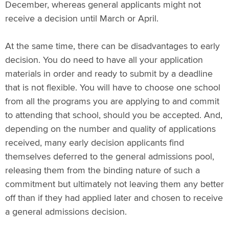
December, whereas general applicants might not
receive a decision until March or April.
At the same time, there can be disadvantages to early
decision. You do need to have all your application
materials in order and ready to submit by a deadline
that is not flexible. You will have to choose one school
from all the programs you are applying to and commit
to attending that school, should you be accepted. And,
depending on the number and quality of applications
received, many early decision applicants find
themselves deferred to the general admissions pool,
releasing them from the binding nature of such a
commitment but ultimately not leaving them any better
off than if they had applied later and chosen to receive
a general admissions decision.