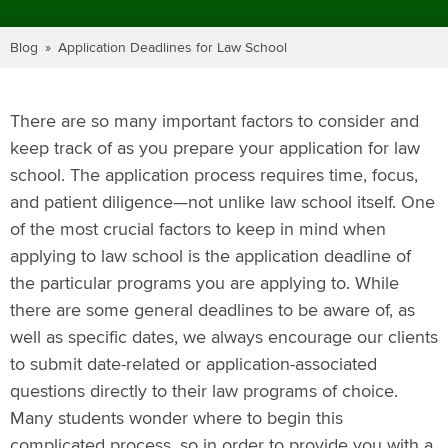
Blog
Application Deadlines for Law School
There are so many important factors to consider and
keep track of as you prepare your application for law
school. The application process requires time, focus,
and patient diligence—not unlike law school itself. One
of the most crucial factors to keep in mind when
applying to law school is the application deadline of
the particular programs you are applying to. While
there are some general deadlines to be aware of, as
well as specific dates, we always encourage our clients
to submit date-related or application-associated
questions directly to their law programs of choice.
Many students wonder where to begin this
complicated process, so in order to provide you with a