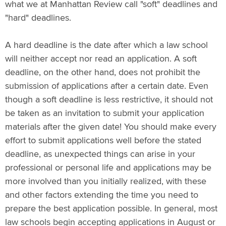
what we at Manhattan Review call "soft" deadlines and
"hard" deadlines.
A hard deadline is the date after which a law school
will neither accept nor read an application. A soft
deadline, on the other hand, does not prohibit the
submission of applications after a certain date. Even
though a soft deadline is less restrictive, it should not
be taken as an invitation to submit your application
materials after the given date! You should make every
effort to submit applications well before the stated
deadline, as unexpected things can arise in your
professional or personal life and applications may be
more involved than you initially realized, with these
and other factors extending the time you need to
prepare the best application possible. In general, most
law schools begin accepting applications in August or