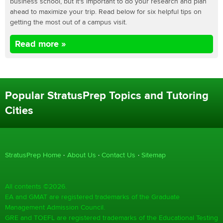
business school, but it's important to do your research and plan
ahead to maximize your trip. Read below for six helpful tips on
getting the most out of a campus visit.
Read more »
Popular StratusPrep Topics and Tutoring
Cities
StratusPrep Home
About Us
Contact Us
Sitemap
All contents ©2026.
EA and GMAT are registered trademarks of the Graduate
Management Admission Council.
GRE and TOEFL are registered trademarks of the Educational Testing