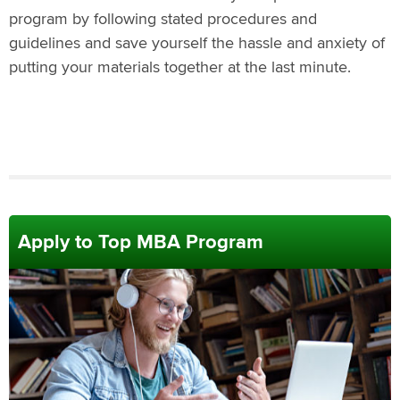
program by following stated procedures and
guidelines and save yourself the hassle and anxiety of
putting your materials together at the last minute.
Apply to Top MBA Program