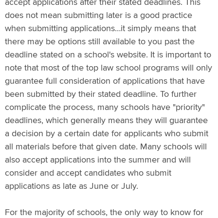
accept applications after their stated deadlines. This
does not mean submitting later is a good practice
when submitting applications…it simply means that
there may be options still available to you past the
deadline stated on a school's website. It is important to
note that most of the top law school programs will only
guarantee full consideration of applications that have
been submitted by their stated deadline. To further
complicate the process, many schools have "priority"
deadlines, which generally means they will guarantee
a decision by a certain date for applicants who submit
all materials before that given date. Many schools will
also accept applications into the summer and will
consider and accept candidates who submit
applications as late as June or July.
For the majority of schools, the only way to know for