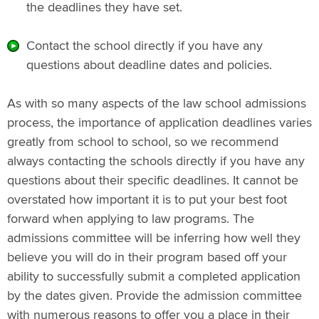
the deadlines they have set.
Contact the school directly if you have any
questions about deadline dates and policies.
As with so many aspects of the law school admissions
process, the importance of application deadlines varies
greatly from school to school, so we recommend
always contacting the schools directly if you have any
questions about their specific deadlines. It cannot be
overstated how important it is to put your best foot
forward when applying to law programs. The
admissions committee will be inferring how well they
believe you will do in their program based off your
ability to successfully submit a completed application
by the dates given. Provide the admission committee
with numerous reasons to offer you a place in their