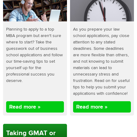
Planning to apply to a top
As you prepare your law
MBA program but aren't sure
school applications, pay close
where to start? Take the
attention to any stated
guesswork out of business
deadlines. Some deadlines
school applications and follow
are more flexible than others,
our time-saving tips to set
and not knowing to submit
yourself up for the
materials can lead to
professional success you
unnecessary stress and
deserve.
frustration. Read on for useful
tips to help you submit your
applications with confidence!
Read more »
Read more »
Taking GMAT or