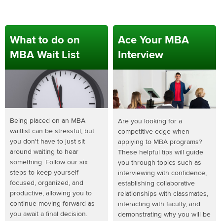
What to do on
Ace Your MBA
MBA Wait List
Interview
Being placed on an MBA
Are you looking for a
waitlist can be stressful, but
competitive edge when
you don't have to just sit
applying to MBA programs?
around waiting to hear
These helpful tips will guide
something. Follow our six
you through topics such as
steps to keep yourself
interviewing with confidence,
focused, organized, and
establishing collaborative
productive, allowing you to
relationships with classmates,
continue moving forward as
interacting with faculty, and
you await a final decision.
demonstrating why you will be