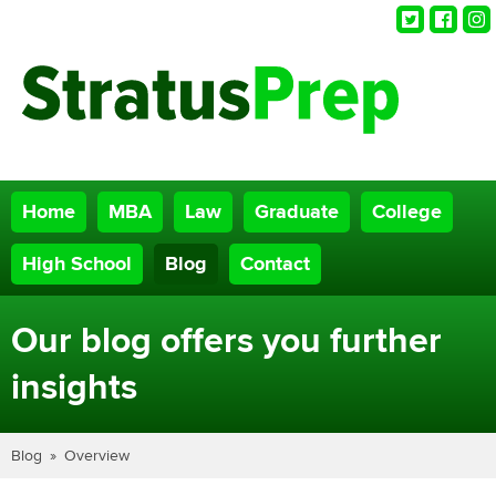
Twitter
Faceb
Ins
Home
MBA
Law
Graduate
College
High School
Blog
Contact
Our blog offers you further
insights
Blog
Overview