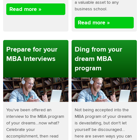
a valuable asset to any
Read more »
business school.
Read more »
Prepare for your
Ding from your
MBA Interviews
dream MBA
program
You've been offered an
Not being accepted into the
interview to the MBA program
MBA program of your dreams
of your dreams…now what?
is devastating, but don't let
Celebrate your
yourself be discouraged…
accomplishment, then read
here are seven ways you can