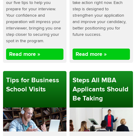
our five tips to help you
take action right now. Each
prepare for your interview.
step is designed to
Your confidence and
strengthen your application
preparation will impress your
and improve your candidacy,
interviewer, bringing you one
better positioning you for
step closer to securing your
future success.
spot in the program.
Read more »
Read more »
Tips for Business
Steps All MBA
School Visits
Applicants Should
Be Taking