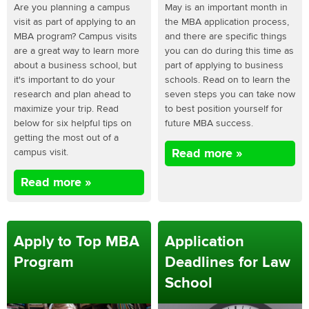
Are you planning a campus
May is an important month in
visit as part of applying to an
the MBA application process,
MBA program? Campus visits
and there are specific things
are a great way to learn more
you can do during this time as
about a business school, but
part of applying to business
it's important to do your
schools. Read on to learn the
research and plan ahead to
seven steps you can take now
maximize your trip. Read
to best position yourself for
below for six helpful tips on
future MBA success.
getting the most out of a
campus visit.
Read more »
Read more »
Apply to Top MBA
Application
Program
Deadlines for Law
School