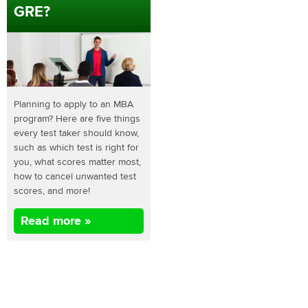
GRE?
Planning to apply to an MBA
program? Here are five things
every test taker should know,
such as which test is right for
you, what scores matter most,
how to cancel unwanted test
scores, and more!
Read more »