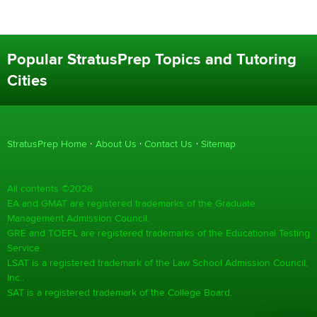
Popular StratusPrep Topics and Tutoring
Cities
StratusPrep Home
About Us
Contact Us
Sitemap
All contents ©2026.
EA and GMAT are registered trademarks of the Graduate
Management Admission Council.
GRE and TOEFL are registered trademarks of the Educational Testing
Service.
LSAT is a registered trademark of the Law School Admission Council,
Inc..
SAT is a registered trademark of the College Board.