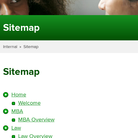
Sitemap
Internal
Sitemap
Sitemap
Home
Welcome
MBA
MBA Overview
Law
Law Overview