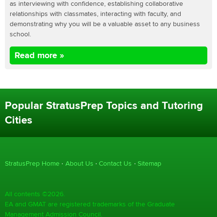
as interviewing with confidence, establishing collaborative
relationships with classmates, interacting with faculty, and
demonstrating why you will be a valuable asset to any business
school.
Read more »
Popular StratusPrep Topics and Tutoring
Cities
StratusPrep Home
About Us
Contact Us
Sitemap
All contents ©2026.
EA and GMAT are registered trademarks of the Graduate
Management Admission Council.