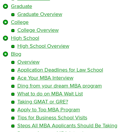
Graduate
Graduate Overview
College
College Overview
High School
High School Overview
Blog
Overview
Application Deadlines for Law School
Ace Your MBA Interview
Ding from your dream MBA program
What to do on MBA Wait List
Taking GMAT or GRE?
Apply to Top MBA Program
Tips for Business School Visits
Steps All MBA Applicants Should Be Taking