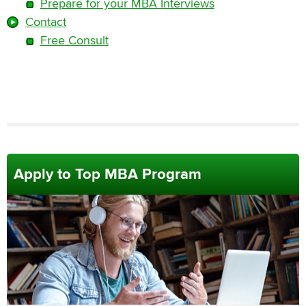
Prepare for your MBA Interviews
Contact
Free Consult
Apply to Top MBA Program