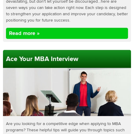
devastating, but don't let yourself be discouraged…here are
seven ways you can take action right now. Each step is designed
to strengthen your application and improve your candidacy, better
positioning you for future success.
Read more »
Ace Your MBA Interview
Are you looking for a competitive edge when applying to MBA
programs? These helpful tips will guide you through topics such