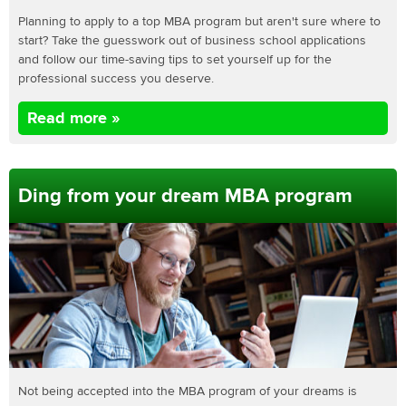
Planning to apply to a top MBA program but aren't sure where to
start? Take the guesswork out of business school applications
and follow our time-saving tips to set yourself up for the
professional success you deserve.
Read more »
Ding from your dream MBA program
Not being accepted into the MBA program of your dreams is