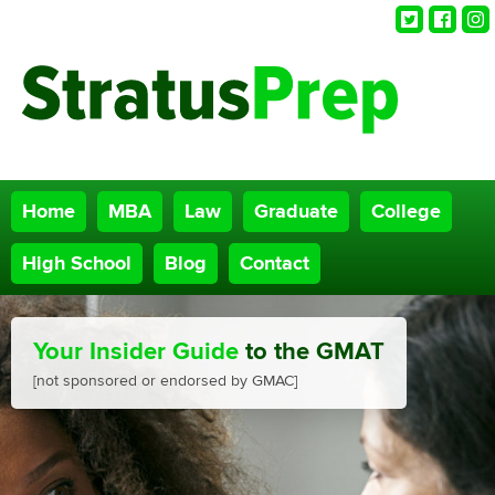
Twitter
Faceb
Ins
Home
MBA
Law
Graduate
College
High School
Blog
Contact
Your Insider Guide
to the GMAT
[not sponsored or endorsed by GMAC]